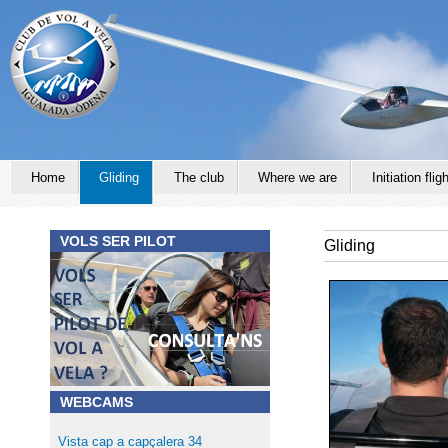
Jump to navigation
Home
Gliding
The club
Where we are
Initiation fligh
VOLS SER PILOT
Gliding
WEBCAMS
Vista cap a capçalera 34