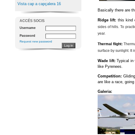
Vista cap a capçalera 16
Basically there are t
Ridge lift:
this kind
ACCÉS SOCIS
sides of hills. To prac
Username
year.
Password
Request new password
Thermal flight
:
Therma
surface by sunlight. It
Wade lift:
Typical in
like Pyrenees.
Competition:
Glidin
are like a race, going
Galeria: