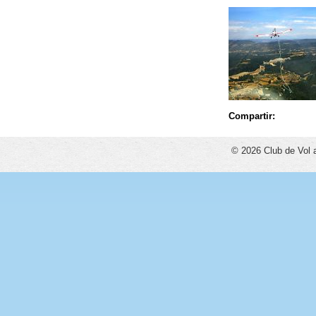
Compartir:
© 2026 Club de Vol 