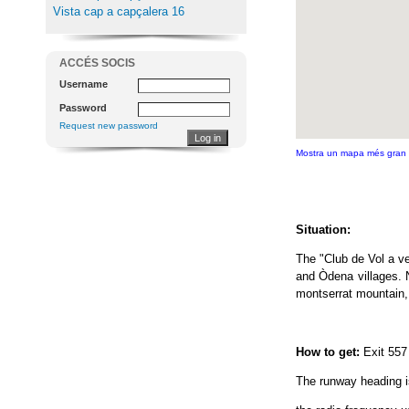
Vista cap a capçalera 16
ACCÉS SOCIS
Username
Password
Request new password
Mostra un mapa més gran
Situation:
The "Club de Vol a v
and Òdena villages. N
montserrat mountain,
How to get:
Exit 557
The runway heading is