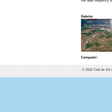
the radio frequency 
Galeria:
Compartir:
© 2026 Club de Vol 