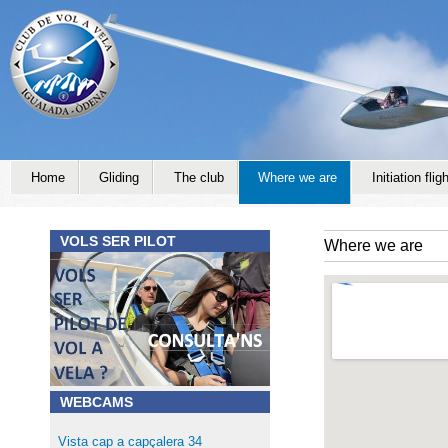
Jump to navigation
Home
Gliding
The club
Where we are
Initiation fligh
VOLS SER PILOT
Where we are
WEBCAMS
Vista cap a capçalera 34