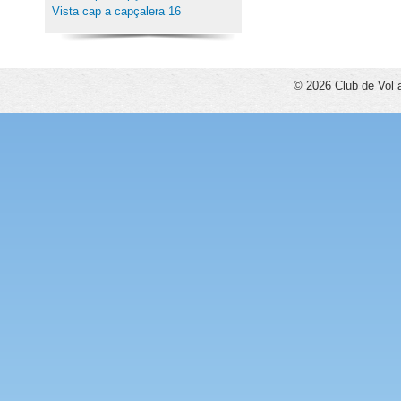
Vista cap a capçalera 16
© 2026 Club de Vol 