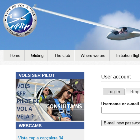
Jump to navigation
Home
Gliding
The club
Where we are
Initiation fligh
VOLS SER PILOT
User account
Primary tabs
Log in
Requ
Username or e-mail
WEBCAMS
Vista cap a capçalera 34